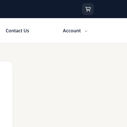
Contact Us
Account