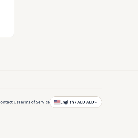
ontact Us
Terms of Service
English / AED AED