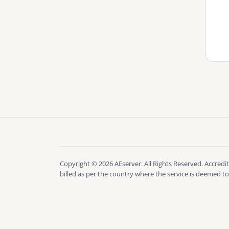
Copyright © 2026 AEserver. All Rights Reserved. Accredit
billed as per the country where the service is deemed to