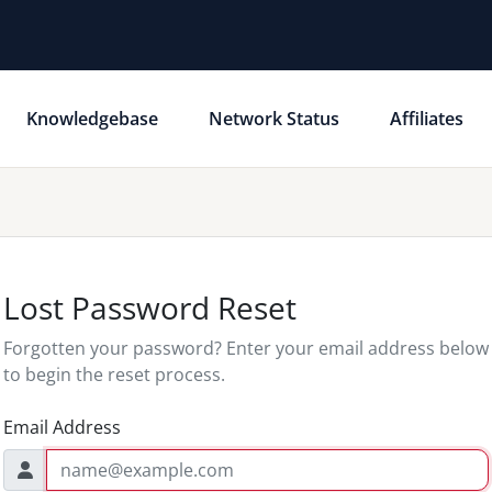
Knowledgebase
Network Status
Affiliates
Lost Password Reset
Forgotten your password? Enter your email address below
to begin the reset process.
Email Address