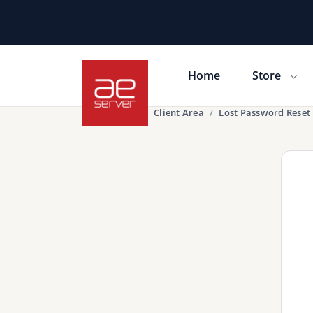
Home
Store
Portal Home
Client Area
Lost Password Reset