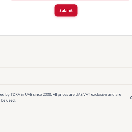
Submit
ed by TDRA in UAE since 2008. All prices are UAE VAT exclusive and are
C
 be used.