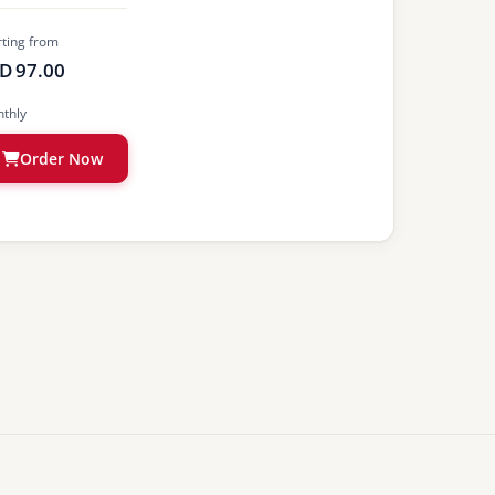
rting from
D 97.00
thly
Order Now