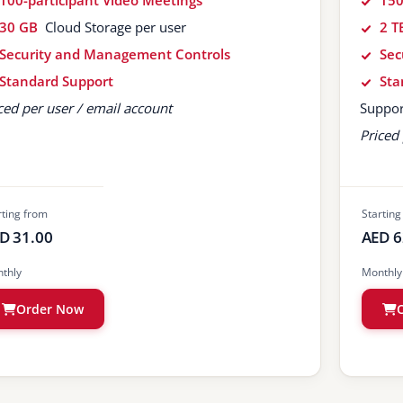
100-participant Video Meetings
150
30 GB
Cloud Storage per user
2 T
Security and Management Controls
Sec
Standard Support
Sta
ced per user / email account
Suppor
Priced 
rting from
Starting
D 31.00
AED 6
thly
Monthly
Order Now