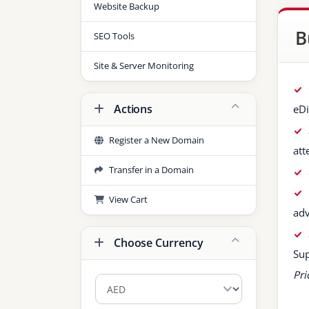
Website Backup
B
SEO Tools
Site & Server Monitoring
Actions
eDi
Register a New Domain
att
Transfer in a Domain
View Cart
ad
Choose Currency
Sup
Pri