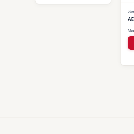
Sta
AE
Mon