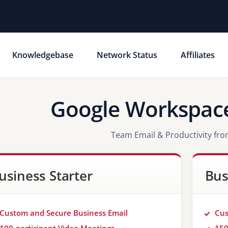
Knowledgebase
Network Status
Affiliates
Google Workspace
Team Email & Productivity fr
usiness Starter
Bus
Custom and Secure Business Email
Cus