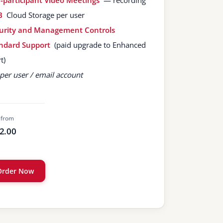
-participant Video Meetings
— recording
B
Cloud Storage per user
urity and Management Controls
ndard Support
(paid upgrade to Enhanced
t)
per user / email account
 from
2.00
Order Now