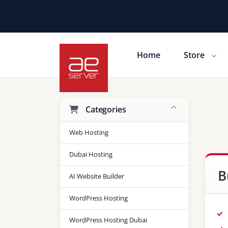
Home
Store
Shopping Cart
Categories
Web Hosting
Dubai Hosting
B
AI Website Builder
WordPress Hosting
WordPress Hosting Dubai