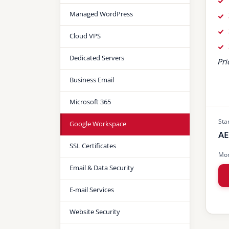
Managed WordPress
Cloud VPS
Dedicated Servers
Pri
Business Email
Microsoft 365
Sta
Google Workspace
AE
SSL Certificates
Mon
Email & Data Security
E-mail Services
Website Security