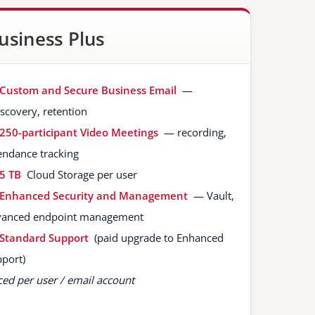
usiness Plus
Custom and Secure Business Email
—
scovery, retention
250-participant Video Meetings
— recording,
endance tracking
5 TB
Cloud Storage per user
Enhanced Security and Management
— Vault,
vanced endpoint management
Standard Support
(paid upgrade to Enhanced
port)
ced per user / email account