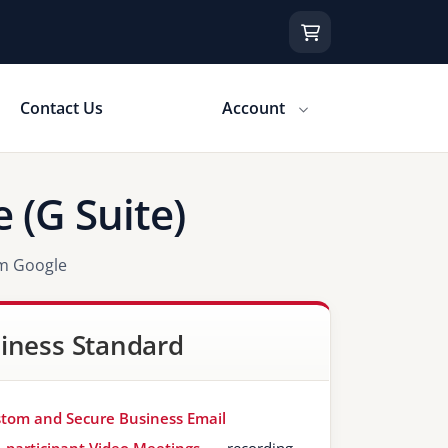
Contact Us
Account
 (G Suite)
om Google
iness Standard
tom and Secure Business Email