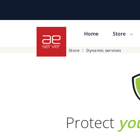
Home
Store
Portal Home
Store
Dynamic services
Protect
yo