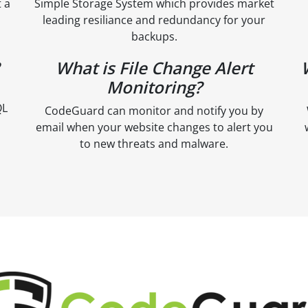
 a
Simple Storage System which provides market
leading resiliance and redundancy for your
backups.
What is File Change Alert
Monitoring?
QL
CodeGuard can monitor and notify you by
email when your website changes to alert you
to new threats and malware.