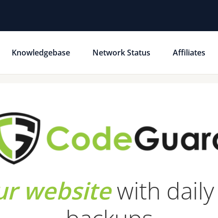
Knowledgebase
Network Status
Affiliates
ur website
with dail