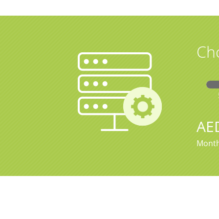
Ch
AE
Month