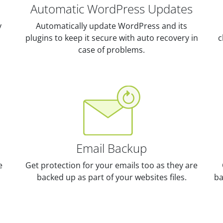
Automatic WordPress Updates
y
Automatically update WordPress and its
plugins to keep it secure with auto recovery in
c
case of problems.
Email Backup
e
Get protection for your emails too as they are
backed up as part of your websites files.
ba