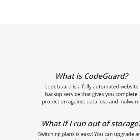
What is CodeGuard?
CodeGuard is a fully automated website
backup service that gives you complete
protection against data loss and malware
What if I run out of storage
Switching plans is easy! You can upgrade a