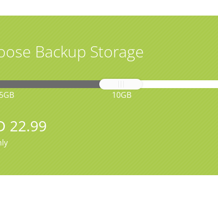
oose Backup Storage
5GB
10GB
D 22.99
ly