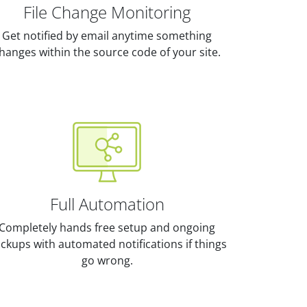
File Change Monitoring
Get notified by email anytime something
hanges within the source code of your site.
Full Automation
Completely hands free setup and ongoing
ckups with automated notifications if things
go wrong.