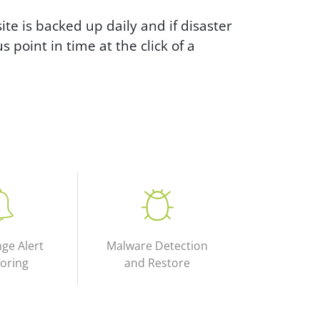
e is backed up daily and if disaster
s point in time at the click of a
nge Alert
Malware Detection
oring
and Restore