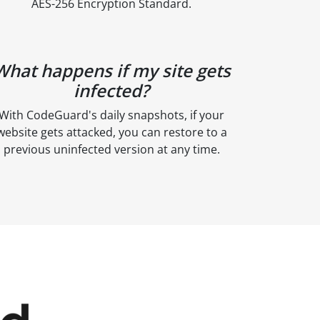
AES-256 Encryption Standard.
What happens if my site gets
infected?
With CodeGuard's daily snapshots, if your
website gets attacked, you can restore to a
previous uninfected version at any time.