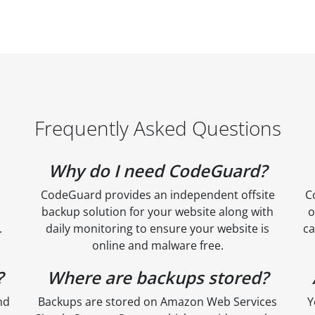
Frequently Asked Questions
Why do I need CodeGuard?
CodeGuard provides an independent offsite
C
backup solution for your website along with
o
.
daily monitoring to ensure your website is
ca
online and malware free.
?
Where are backups stored?
nd
Backups are stored on Amazon Web Services
Y