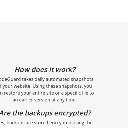
How does it work?
odeGuard takes daily automated snapshots
f your website. Using these snapshots, you
n restore your entire site or a specific file to
an earlier version at any time.
Are the backups encrypted?
es, backups are stored encrypted using the