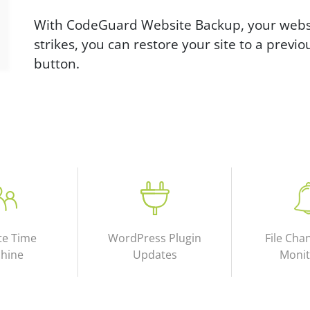
With CodeGuard Website Backup, your websit
strikes, you can restore your site to a previou
button.
te Time
WordPress Plugin
File Cha
hine
Updates
Monit