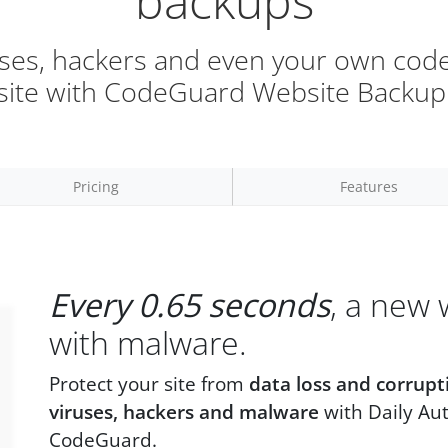
backups
uses, hackers and even your own code
site with CodeGuard Website Backup
Pricing
Features
Every 0.65 seconds
, a new 
with malware.
Protect your site from
data loss and corrupt
viruses, hackers and malware
with Daily Au
CodeGuard.