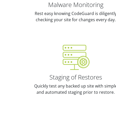
Malware Monitoring
Rest easy knowing CodeGuard is diligentl
checking your site for changes every day.
Staging of Restores
Quickly test any backed up site with simpl
and automated staging prior to restore.