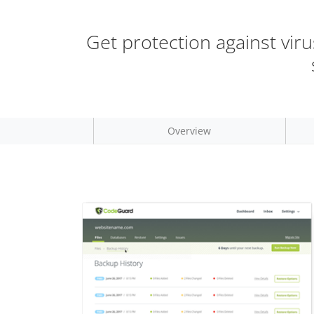
Get protection against vir
Overview