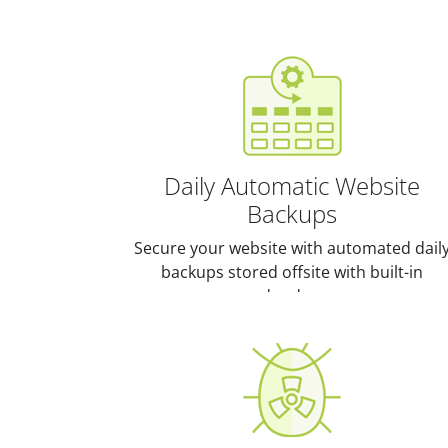
Daily Automatic Website
Backups
Secure your website with automated dail
backups stored offsite with built-in
redundancy.