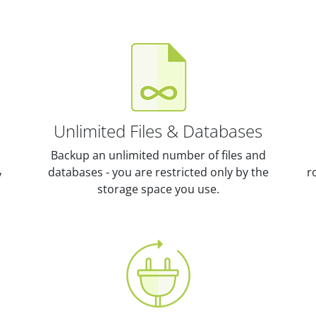
Unlimited Files & Databases
Backup an unlimited number of files and
databases - you are restricted only by the
r
y
storage space you use.