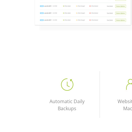
Automatic Daily
Websi
Backups
Mac