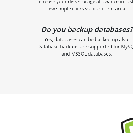
increase your disk storage allowance in just
few simple clicks via our client area.
Do you backup databases?
Yes, databases can be backed up also.
Database backups are supported for MyS
and MSSQL databases.