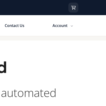
Contact Us
Account
y automated