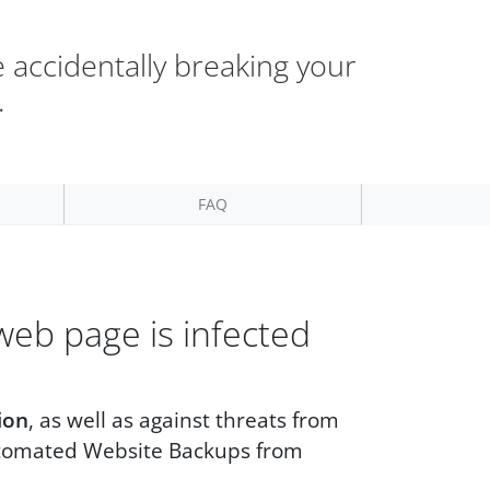
 accidentally breaking your
.
FAQ
web page is infected
ion
, as well as against threats from
tomated Website Backups from