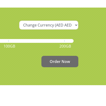
100GB
200GB
Order Now