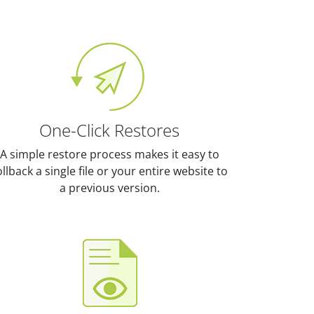
One-Click Restores
A simple restore process makes it easy to
ollback a single file or your entire website to
a previous version.