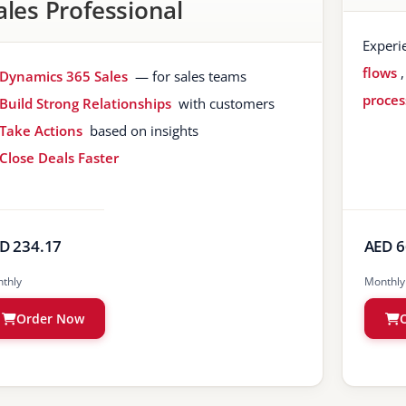
ales Professional
Experi
flows
Dynamics 365 Sales
— for sales teams
proces
Build Strong Relationships
with customers
Take Actions
based on insights
Close Deals Faster
D 234.17
AED 6
thly
Monthly
Order Now