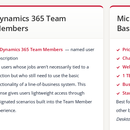
ynamics 365 Team
Mic
embers
Bas
Dynamics 365 Team Members
— named user
Pri
scription
Cha
 users whose jobs aren't necessarily tied to a
Web
ction but who still need to use the basic
1 T
ctionality of a line-of-business system. This
Bus
ense gives users lightweight access through
Sta
ignated scenarios built into the Team Member
Best f
erience.
other 
Deskto