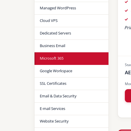
Managed WordPress
Cloud VPS
Pri
Dedicated Servers
Business Email
Microsoft 365
Sta
Google Workspace
AE
SSL Certificates
Mon
Email & Data Security
E-mail Services
Website Security