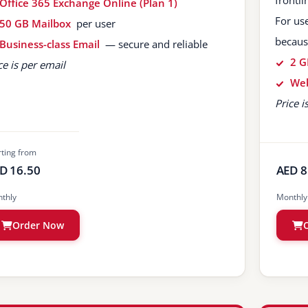
frontl
Office 365 Exchange Online (Plan 1)
For us
50 GB Mailbox
per user
becaus
Business-class Email
— secure and reliable
2 G
ce is per email
Web
Price i
rting from
D 16.50
AED 8
thly
Monthly
Order Now