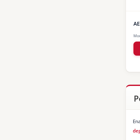
AE
Mon
P
Ena
dep