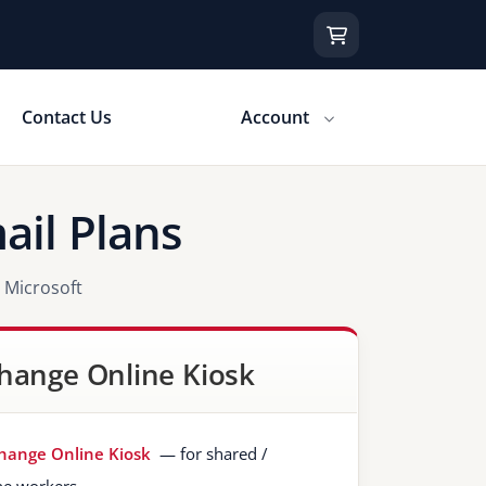
Contact Us
Account
ail Plans
 Microsoft
hange Online Kiosk
hange Online Kiosk
— for shared /