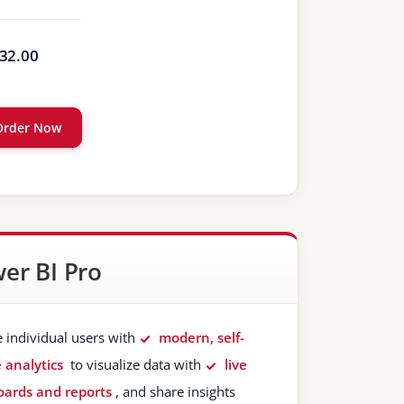
32.00
Order Now
er BI Pro
e individual users with
modern, self-
e analytics
to visualize data with
live
ards and reports
, and share insights