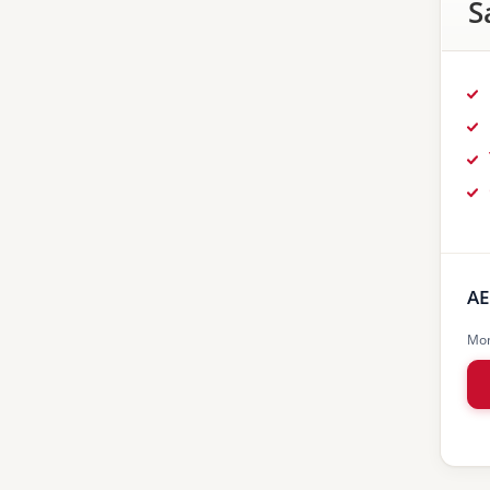
S
AE
Mon