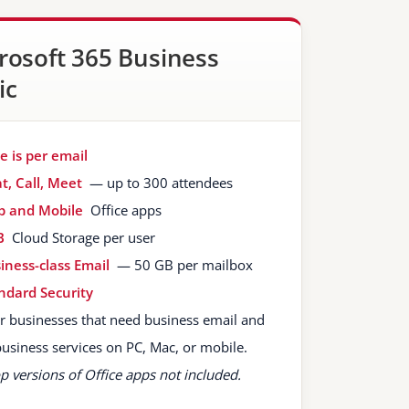
rosoft 365 Business
ic
ce is per email
t, Call, Meet
— up to 300 attendees
 and Mobile
Office apps
B
Cloud Storage per user
iness-class Email
— 50 GB per mailbox
ndard Security
or businesses that need business email and
business services on PC, Mac, or mobile.
p versions of Office apps not included.