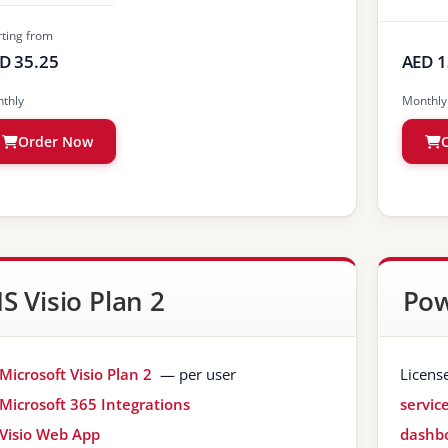
rting from
D 35.25
AED 1
thly
Monthly
Order Now
S Visio Plan 2
Pow
Microsoft Visio Plan 2
— per user
Licens
Microsoft 365 Integrations
servic
Visio Web App
dashbo