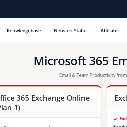
Knowledgebase
Network Status
Affiliates
Microsoft 365 Em
Email & Team Productivity from
ffice 365 Exchange Online
Exc
Plan 1)
Exc