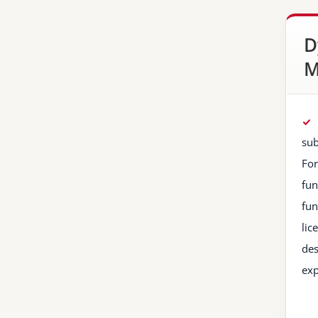
D
M
sub
For
fun
fun
lic
des
exp