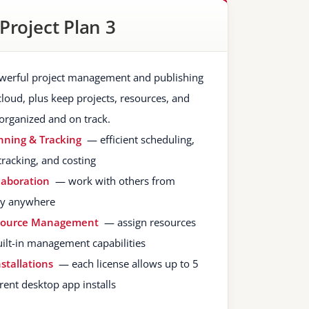
Project Plan 3
werful project management and publishing
cloud, plus keep projects, resources, and
organized and on track.
nning & Tracking
— efficient scheduling,
tracking, and costing
laboration
— work with others from
lly anywhere
source Management
— assign resources
uilt-in management capabilities
nstallations
— each license allows up to 5
rent desktop app installs