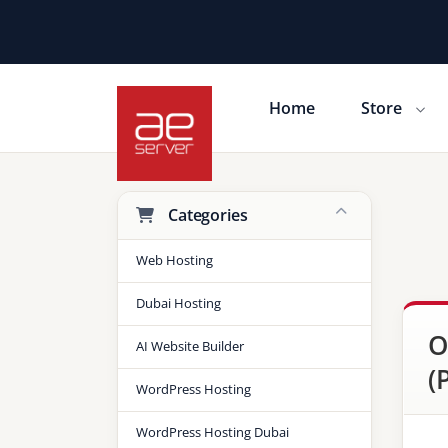
Home
Store
Shopping Cart
Categories
Web Hosting
Dubai Hosting
O
AI Website Builder
(
WordPress Hosting
WordPress Hosting Dubai