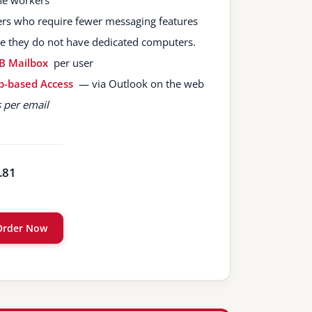
ine workers
ers who require fewer messaging features
e they do not have dedicated computers.
B Mailbox
per user
-based Access
— via Outlook on the web
s per email
.81
Order Now