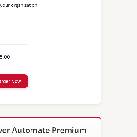
 your organization.
5.00
Order Now
er Automate Premium