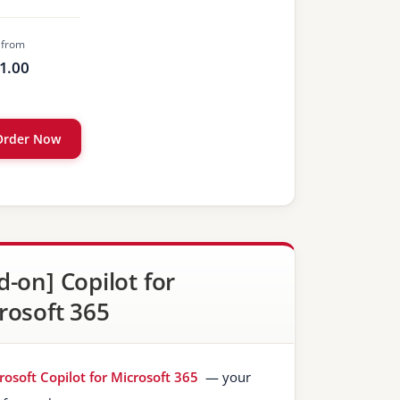
 from
1.00
Order Now
d-on] Copilot for
rosoft 365
rosoft Copilot for Microsoft 365
— your