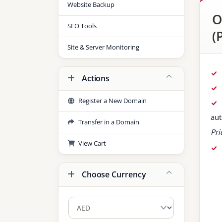
Website Backup
O
SEO Tools
(
Site & Server Monitoring
Actions
Register a New Domain
aut
Transfer in a Domain
Pri
View Cart
Choose Currency