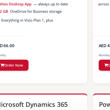
Visio Desktop App
— always up to date
across
2 GB
OneDrive for Business storage
Everything in Visio Plan 1, plus
D 66.00
AED 4
thly
Monthly
Order Now
icrosoft Dynamics 365
Pow