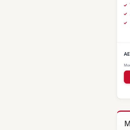
AE
Mon
M