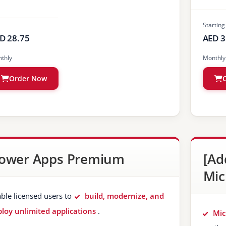
Starting
D 28.75
AED 3
thly
Monthly
Order Now
ower Apps Premium
[Ad
Mic
ble licensed users to
build, modernize, and
loy unlimited applications
.
Mic