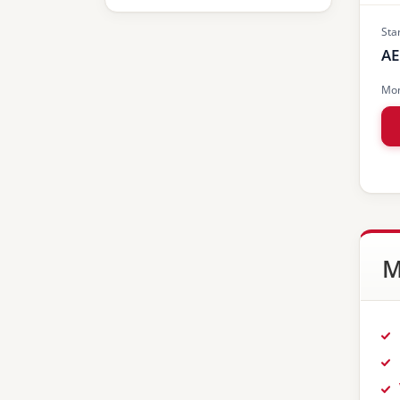
Sta
AE
Mon
M