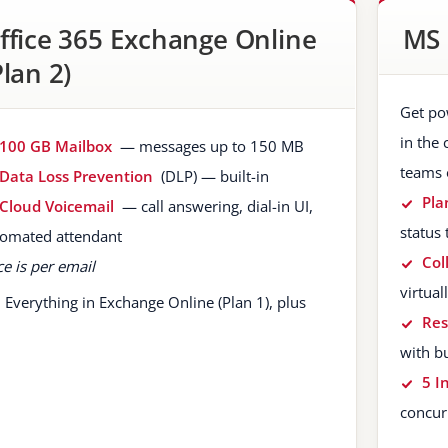
ffice 365 Exchange Online
MS 
Plan 2)
Get po
in the 
100 GB Mailbox
— messages up to 150 MB
teams 
Data Loss Prevention
(DLP) — built-in
Pla
Cloud Voicemail
— call answering, dial-in UI,
status 
omated attendant
Col
ce is per email
virtua
Everything in Exchange Online (Plan 1), plus
Re
with b
5 I
concur