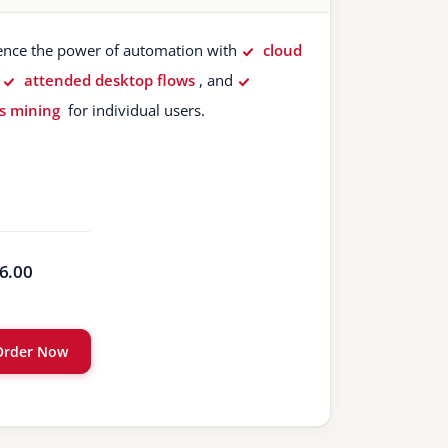
ence the power of automation with
cloud
,
attended desktop flows
, and
s mining
for individual users.
6.00
Order Now